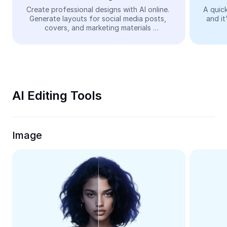
Video
Create professional designs with AI online. 
A quick
Generate layouts for social media posts, 
and it
Remove video BG
covers, and marketing materials 
automatically—easy and free.
Enhance quality
Video Editor
Trim Video
AI Editing Tools
Add Subtitles To Video
Video Converter
Image