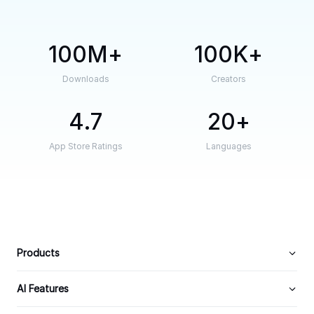
100M
100K
Downloads
Creators
4.7
20
App Store Ratings
Languages
Products
AI Features