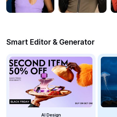
Remove image BG
Image merge
Image Enhancer
Resize Image
Smart Editor & Generator
Online Photo Editor
Meme Generator
AI Text Remover
AI People Remover
AI Inpainting
Face Cutout
AI Design