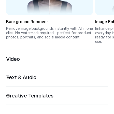
Seedream 5.0
Background Remover
Image En
Remove image backgrounds
 instantly with AI in one 
Enhance ph
click. No watermark required—perfect for product 
everyday im
photos, portraits, and social media content.
ready for s
use.
Video
Text & Audio
Creative Templates